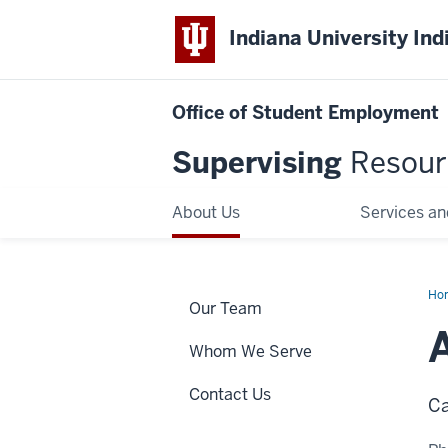
Indiana University Ind
Office of Student Employment
Supervising
Resour
About Us
Services an
Ho
Our Team
Ha
Whom We Serve
Contact Us
Ca