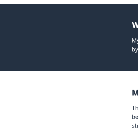
W
My
by
M
Th
be
st