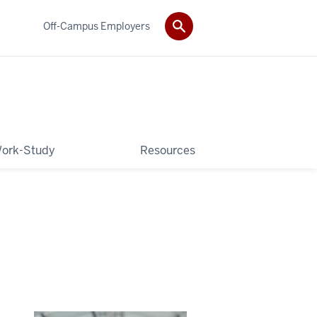
Off-Campus Employers
ork-Study
Resources