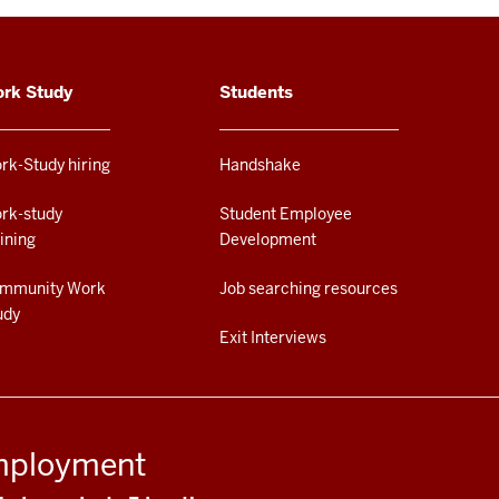
rk Study
Students
rk-Study hiring
Handshake
rk-study
Student Employee
aining
Development
mmunity Work
Job searching resources
udy
Exit Interviews
Employment