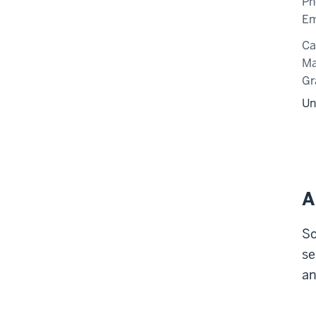
Ph
Em
C
Ma
Gr
Un
A
So
se
an