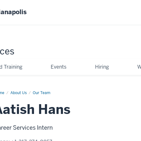
ianapolis
ces
d Training
Events
Hiring
W
me
Aatish
About Us
Our Team
ns
Aatish Hans
reer Services Intern