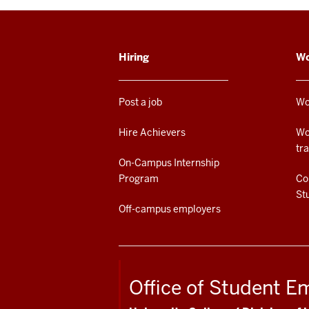
ADDITIONAL
Hiring
Wo
LINKS
AND
RESOURCES
Post a job
Wo
Hire Achievers
Wo
tr
On-Campus Internship
Program
Co
St
Off-campus employers
Office of Student 