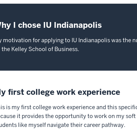
hy I chose IU Indianapolis
 motivation for applying to IU Indianapolis was the 
 the Kelley School of Business.
y first college work experience
is is my first college work experience and this specif
cause it provides the opportunity to work on my soft 
udents like myself navigate their career pathway.