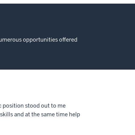
numerous opportunities offered
ic position stood out to me
skills and at the same time help