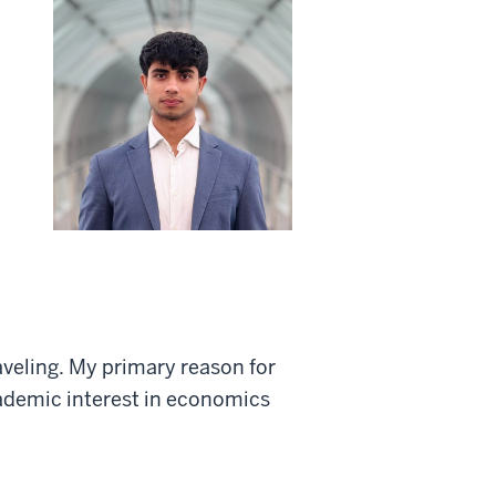
veling. My primary reason for
cademic interest in economics