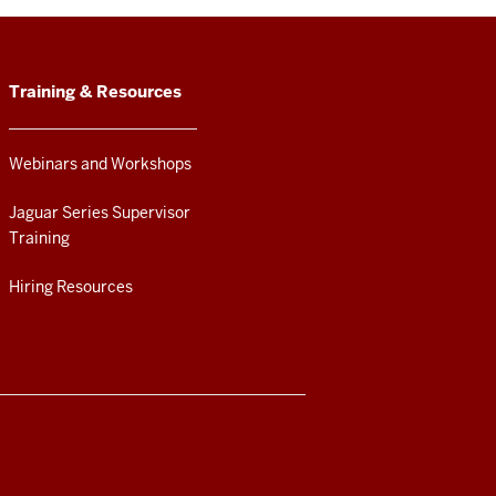
Training & Resources
Webinars and Workshops
Jaguar Series Supervisor
Training
Hiring Resources