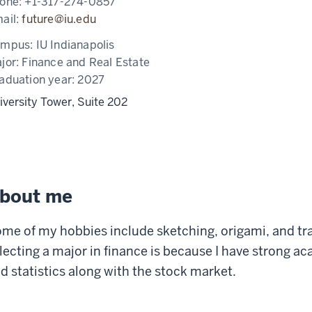
one:
+1-317-274-0857
ail:
future@iu.edu
ampus:
IU Indianapolis
jor:
Finance and Real Estate
aduation year:
2027
iversity Tower, Suite 202
bout me
me of my hobbies include sketching, origami, and tra
lecting a major in finance is because I have strong a
d statistics along with the stock market.