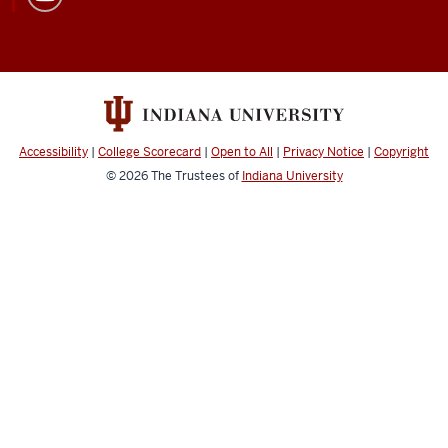
Accessibility
|
College Scorecard
|
Open to All
|
Privacy Notice
|
Copyright
© 2026
The Trustees of
Indiana University