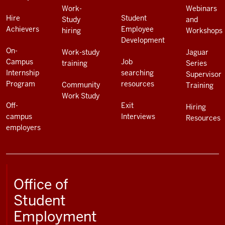
Work-
Webinars
Hire
Student
Study
and
Achievers
Employee
hiring
Workshops
Development
On-
Work-study
Jaguar
Campus
Job
training
Series
Internship
searching
Supervisor
Program
resources
Community
Training
Work Study
Off-
Exit
Hiring
campus
Interviews
Resources
employers
Office of
Student
Employment