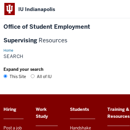
IU Indianapolis
Office of Student Employment
Supervising
Resources
Home
Search
SEARCH
Expand your search
This Site
All of IU
ADDITIONAL
Hiring
Work
Students
Training &
LINKS
Study
Resources
AND
RESOURCES
Post a job
Handshake