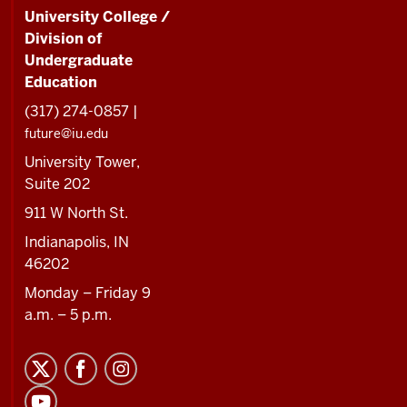
University College /
Division of
Undergraduate
Education
(317) 274-0857 |
future@iu.edu
University Tower,
Suite 202
911 W North St.
Indianapolis, IN
46202
Monday – Friday 9
a.m. – 5 p.m.