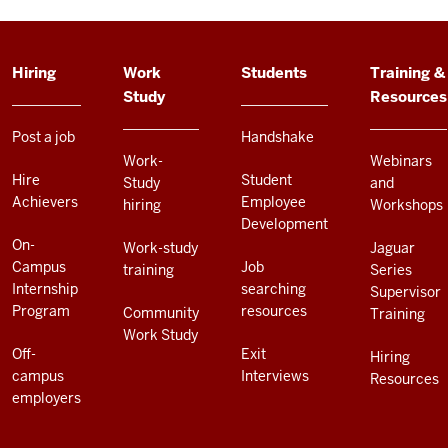
ADDITIONAL
Hiring
Work
Students
Training &
LINKS
Study
Resources
AND
RESOURCES
Post a job
Handshake
Work-
Webinars
Hire
Student
Study
and
Achievers
Employee
hiring
Workshops
Development
On-
Work-study
Jaguar
Campus
Job
training
Series
Internship
searching
Supervisor
Program
resources
Community
Training
Work Study
Off-
Exit
Hiring
campus
Interviews
Resources
employers