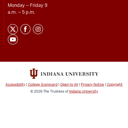
Monday – Friday 9
a.m. – 5 p.m.
Accessibility
|
College Scorecard
|
Open to All
|
Privacy Notice
|
Copyright
© 2026
The Trustees of
Indiana University