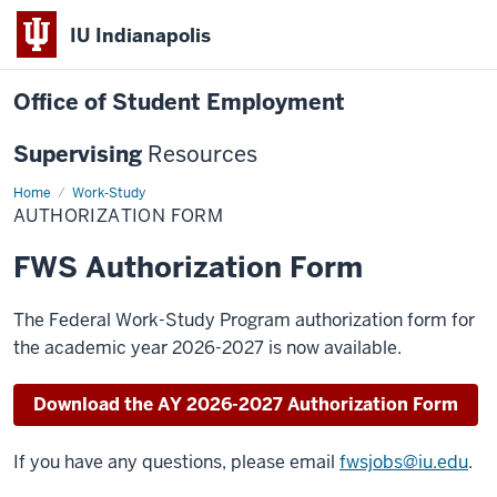
IU Indianapolis
Office of Student Employment
Supervising
Resources
Home
Authorization
Work-Study
Form
AUTHORIZATION FORM
FWS Authorization Form
The Federal Work-Study Program authorization form for
the academic year 2026-2027 is now available.
Download the AY 2026-2027 Authorization Form
If you have any questions, please email
fwsjobs@iu.edu
.