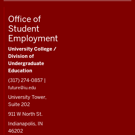
Office of
Student
Employment
University College /
Division of
Undergraduate
Education
(317) 274-0857 |
future@iu.edu
University Tower,
Suite 202
911 W North St.
Indianapolis, IN
46202