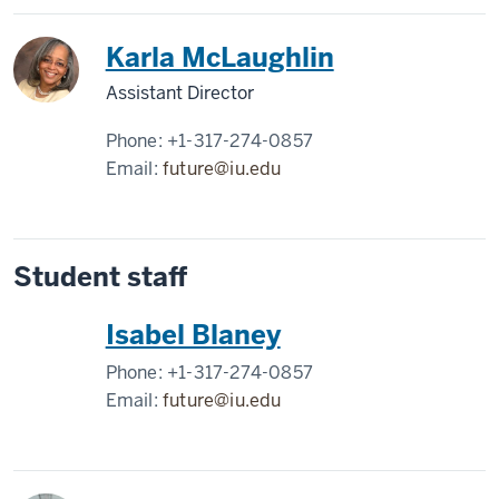
Karla McLaughlin
Assistant Director
Phone:
+1-317-274-0857
Email:
future@iu.edu
Student staff
Isabel Blaney
Phone:
+1-317-274-0857
Email:
future@iu.edu