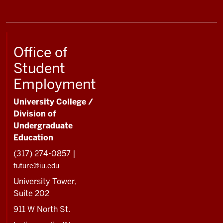
Office of
Student
Employment
University College /
Division of
Undergraduate
Education
(317) 274-0857 |
future@iu.edu
University Tower,
Suite 202
911 W North St.