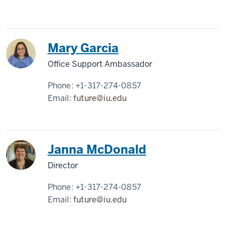
Mary Garcia
Office Support Ambassador
Phone:
+1-317-274-0857
Email:
future@iu.edu
Janna McDonald
Director
Phone:
+1-317-274-0857
Email:
future@iu.edu