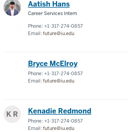
Aatish Hans
Career Services Intern
Phone:
+1-317-274-0857
Email:
future@iu.edu
Bryce McElroy
Phone:
+1-317-274-0857
Email:
future@iu.edu
Kenadie Redmond
K R
Phone:
+1-317-274-0857
Email:
future@iu.edu