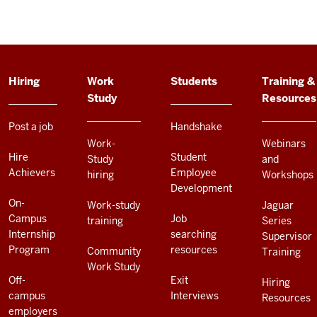
ADDITIONAL
Hiring
Work
Students
Training &
LINKS
Study
Resources
AND
RESOURCES
Post a job
Handshake
Work-
Webinars
Hire
Student
Study
and
Achievers
Employee
hiring
Workshops
Development
On-
Work-study
Jaguar
Campus
Job
training
Series
Internship
searching
Supervisor
Program
resources
Community
Training
Work Study
Off-
Exit
Hiring
campus
Interviews
Resources
employers