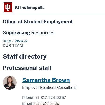
IU Indianapolis
Office of Student Employment
Supervising
Resources
Home
Our
About Us
Team
OUR TEAM
Staff directory
Professional staff
Samantha Brown
Employer Relations Consultant
Phone:
+1-317-274-0857
Email:
future@iu.edu