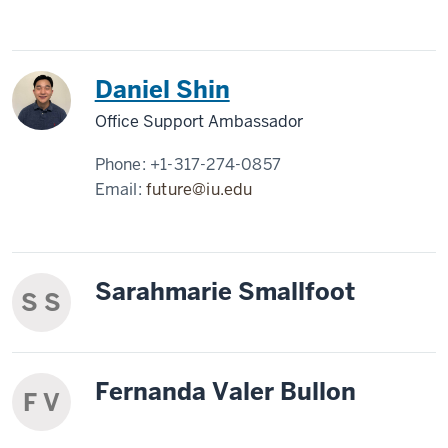
Daniel Shin
Office Support Ambassador
Phone:
+1-317-274-0857
Email:
future@iu.edu
Sarahmarie Smallfoot
S S
Fernanda Valer Bullon
F V