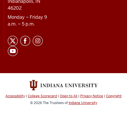
Indianapolis, IN
46202
Monday – Friday 9
a.m. – 5 p.m.
Accessibility
|
College Scorecard
|
Open to All
|
Privacy Notice
|
Copyright
© 2026
The Trustees of
Indiana University